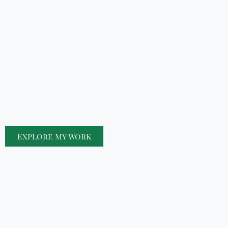
Revealing the Hidden
World That Keeps
Nature Alive
Telling Nature’s Story—One Macro Shot at a
Time
Explore My Work