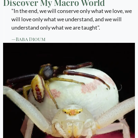
Discover My Macro World
"In the end, we will conserve only what we love, we
will love only what we understand, and we will
understand only what we are taught".
—Baba Dioum