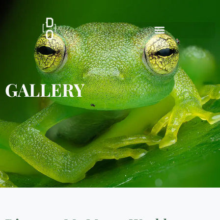
GALLERY